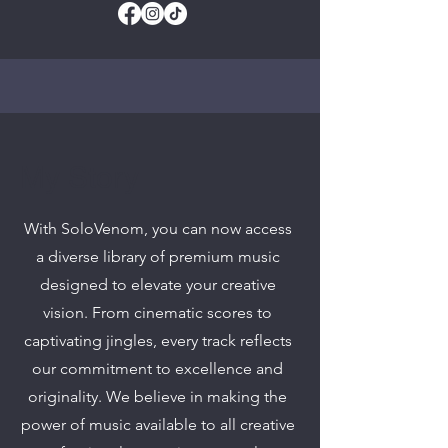
My Story
With SoloVenom, you can now access
a diverse library of premium music
designed to elevate your creative
vision. From cinematic scores to
captivating jingles, every track reflects
our commitment to excellence and
originality. We believe in making the
power of music available to all creative