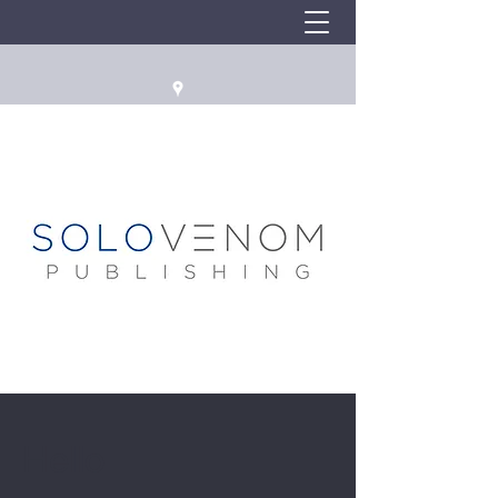
Hello