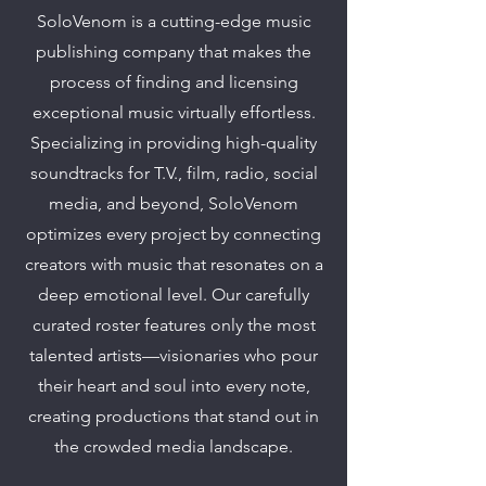
SoloVenom is a cutting-edge music
publishing company that makes the
process of finding and licensing
exceptional music virtually effortless.
Specializing in providing high-quality
soundtracks for T.V., film, radio, social
media, and beyond, SoloVenom
optimizes every project by connecting
creators with music that resonates on a
deep emotional level. Our carefully
curated roster features only the most
talented artists—visionaries who pour
their heart and soul into every note,
creating productions that stand out in
the crowded media landscape.