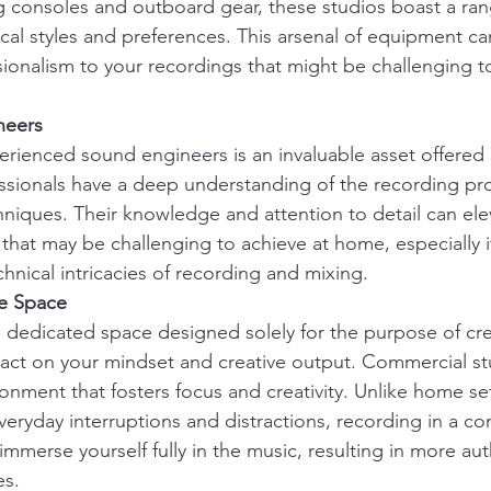
g consoles and outboard gear, these studios boast a rang
ical styles and preferences. This arsenal of equipment c
ionalism to your recordings that might be challenging to 
neers
erienced sound engineers is an invaluable asset offered
ssionals have a deep understanding of the recording pro
hniques. Their knowledge and attention to detail can ele
 that may be challenging to achieve at home, especially i
chnical intricacies of recording and mixing.
ve Space
 dedicated space designed solely for the purpose of cre
act on your mindset and creative output. Commercial st
ronment that fosters focus and creativity. Unlike home se
eryday interruptions and distractions, recording in a co
immerse yourself fully in the music, resulting in more au
es.