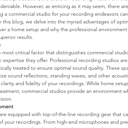
eniable. However, as enticing as it may seem, there ar
g a commercial studio for your recording endeavors ca
n this blog, we delve into the myriad advantages of optin
ver a home setup and why the professional environment
uperior results.
e
s most critical factor that distinguishes commercial stud
c expertise they offer. Professional recording studios are
cally treated to ensure optimal sound quality. These sp
ze sound reflections, standing waves, and other acoustic
larity and fidelity of your recordings. While home setup
treatment, commercial studios provide an environment w
ision.
ipment
re equipped with top-of-the-line recording gear that can
 of your recordings. From high-end microphones and pr