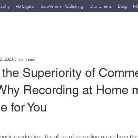
raphy
VB Digital
SoloVenom Publishing
Our Clients
Blog
M
2, 2023
3 min read
 the Superiority of Comme
 Why Recording at Home 
be for You
 music production, the allure of recording music from the