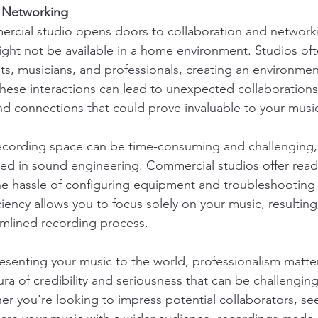
d Networking
ercial studio opens doors to collaboration and network
ight not be available in a home environment. Studios ofte
ists, musicians, and professionals, creating an environme
hese interactions can lead to unexpected collaborations
and connections that could prove invaluable to your music
cording space can be time-consuming and challenging, e
ed in sound engineering. Commercial studios offer read
he hassle of configuring equipment and troubleshooting 
iciency allows you to focus solely on your music, resulting
amlined recording process.
senting your music to the world, professionalism matte
ra of credibility and seriousness that can be challenging
r you're looking to impress potential collaborators, se