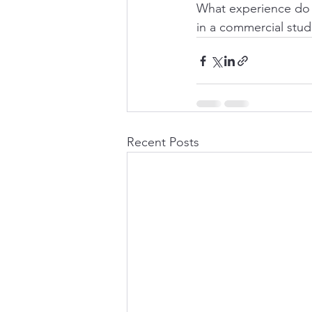
What experience do 
in a commercial stud
Recent Posts