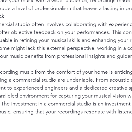
hare your music with a wider audience, recordings made i
ude a level of professionalism that leaves a lasting impr
ck
rcial studio often involves collaborating with experien
fer objective feedback on your performances. This cons
luable in refining your musical skills and enhancing your 
ome might lack this external perspective, working in a 
your music benefits from professional insights and guida
recording music from the comfort of your home is enticing
ing a commercial studio are undeniable. From acoustic 
nt to experienced engineers and a dedicated creative s
ralleled environment for capturing your musical vision wi
 The investment in a commercial studio is an investment i
usic, ensuring that your recordings resonate with listen