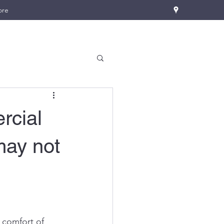
ore
rcial
may not
 comfort of 