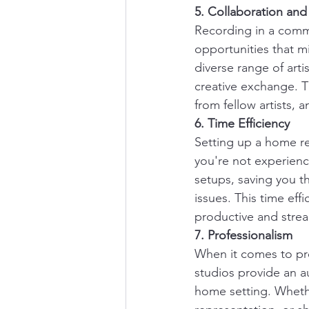
5. Collaboration an
Recording in a comm
opportunities that m
diverse range of art
creative exchange. T
from fellow artists, 
6. Time Efficiency
Setting up a home re
you're not experienc
setups, saving you t
issues. This time eff
productive and stre
7. Professionalism
When it comes to pre
studios provide an au
home setting. Whethe