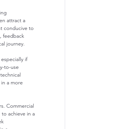
ing 
n attract a 
nt conducive to 
, feedback 
al journey.
specially if 
y-to-use 
technical 
 in a more 
rs. Commercial 
 to achieve in a 
ek 