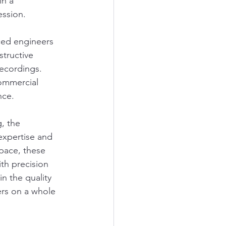
n a 
ession.
ced engineers 
tructive 
recordings. 
commercial 
nce.
, the 
expertise and 
pace, these 
th precision 
n the quality 
ers on a whole 