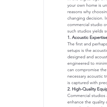
your own home is und
reasons why choosin
changing decision. I
commercial studio o
such studios yields s
1. Acoustic Expertis
The first and perhap
setups is the acousti
designed and acousti
engineered to minimi
can compromise the c
necessary acoustic 
is captured with prec
2. High-Quality Equ
Commercial studios a
enhance the quality