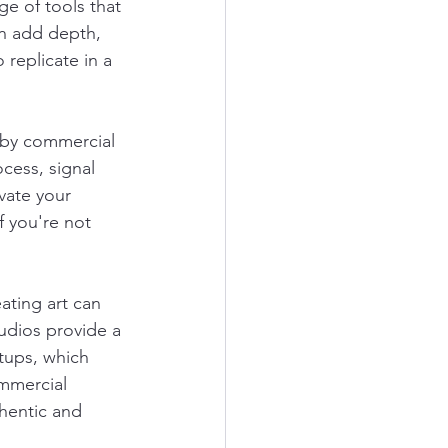
e of tools that 
an add depth, 
replicate in a 
 by commercial 
cess, signal 
vate your 
f you're not 
ating art can 
udios provide a 
tups, which 
mmercial 
thentic and 