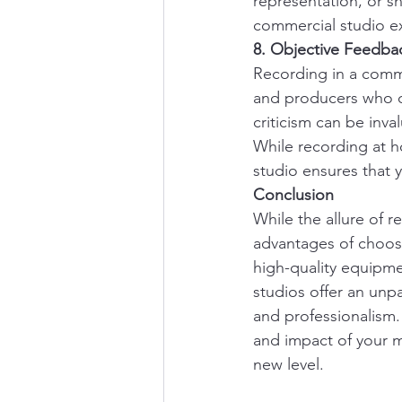
representation, or s
commercial studio ex
8. Objective Feedba
Recording in a comme
and producers who of
criticism can be inva
While recording at h
studio ensures that 
Conclusion
While the allure of 
advantages of choos
high-quality equipme
studios offer an unpa
and professionalism.
and impact of your m
new level.