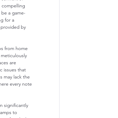
e compelling 
n be a game-
g for a 
 provided by 
ios from home 
 meticulously 
aces are 
 issues that 
s may lack the 
here every note 
 significantly 
eamps to 