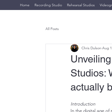
Home
Recording Studio
Rehearsal Studios
Videog
All Posts
Chris Dulson
Aug 1
Unveiling
Studios:
actually 
Introduction
In the digital age of