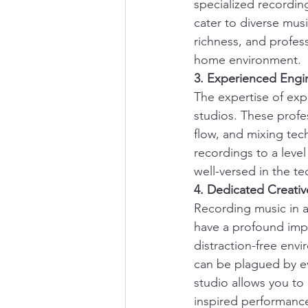
specialized recordin
cater to diverse mus
richness, and profess
home environment.
3. Experienced Engi
The expertise of exp
studios. These profe
flow, and mixing tec
recordings to a level
well-versed in the te
4. Dedicated Creati
Recording music in a
have a profound imp
distraction-free envi
can be plagued by ev
studio allows you to 
inspired performanc