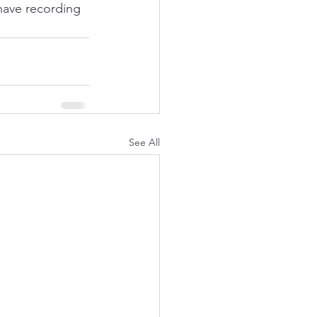
ave recording 
See All