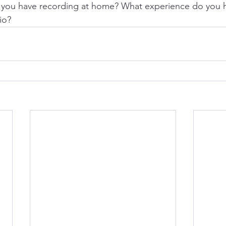
you have recording at home? What experience do you h
io?