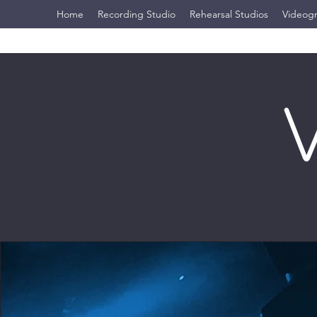
Home
Recording Studio
Rehearsal Studios
Videog