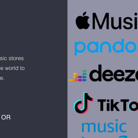
sic stores
e world to
e.
 OR