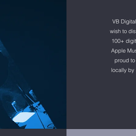
VB Digita
wish to di
100+ digit
Apple Mus
proud to
locally b