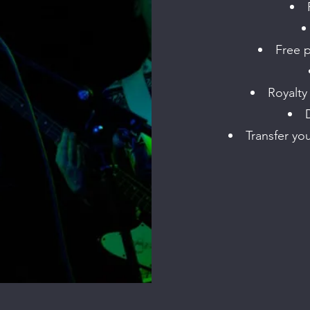
Free p
Royalty
Transfer yo