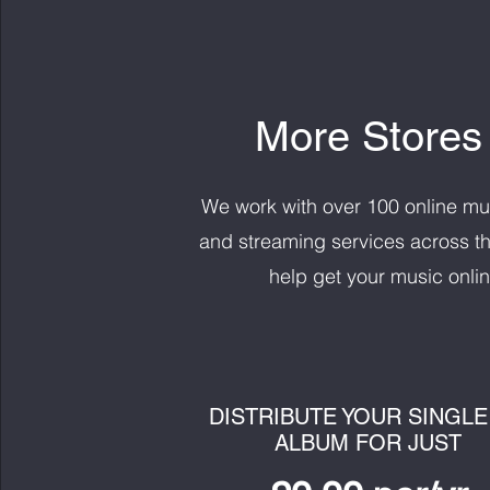
More Stores
We work with over 100 online mu
and streaming services across th
help get your music onlin
DISTRIBUTE YOUR SINGLE
ALBUM FOR JUST