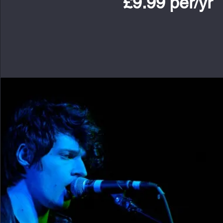
£9.99 per/yr