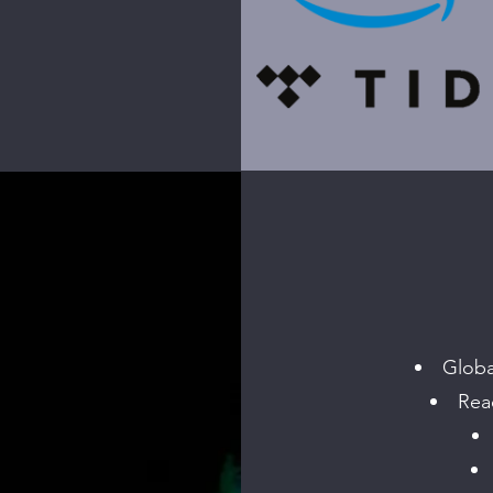
Globa
Reac