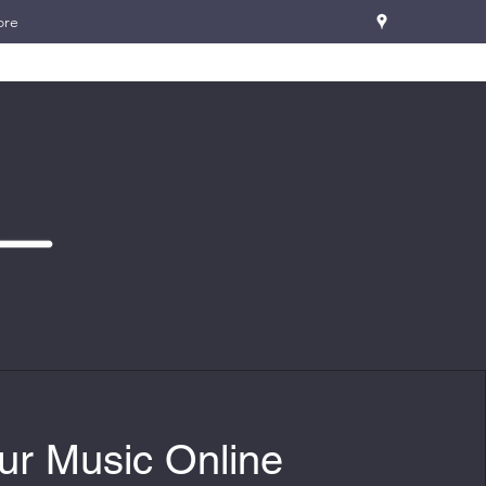
ore
ur Music Online