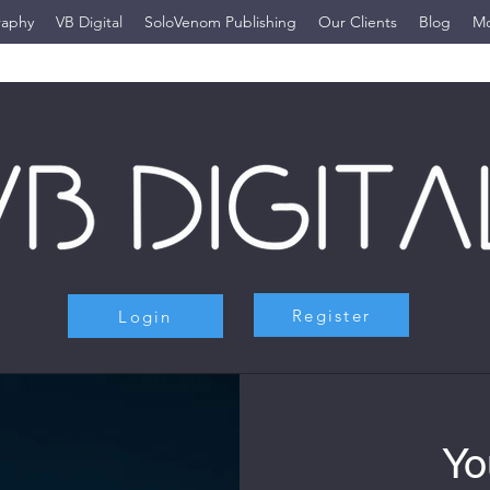
raphy
VB Digital
SoloVenom Publishing
Our Clients
Blog
M
Providing Everything You Need
Register
Login
Yo