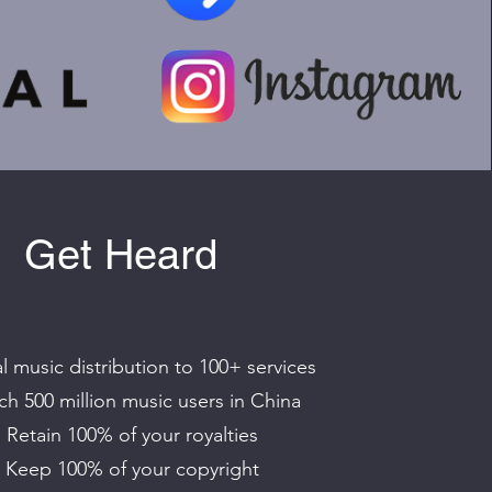
Get Heard
l music distribution to 100+ services
h 500 million music users in China
Retain 100% of your royalties
Keep 100% of your copyright