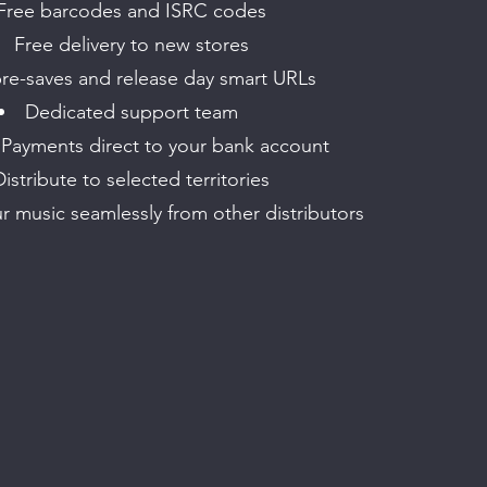
Free barcodes and ISRC codes
Free delivery to new stores
re-saves and release day smart URLs
Dedicated support team
 Payments direct to your bank account
Distribute to selected territories
ur music seamlessly from other distributors