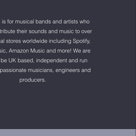
l is for musical bands and artists who
stribute their sounds and music to over
al stores worldwide including Spotify,
ic, Amazon Music and more! We are
 be UK based, independent and run
y passionate musicians, engineers and
producers.