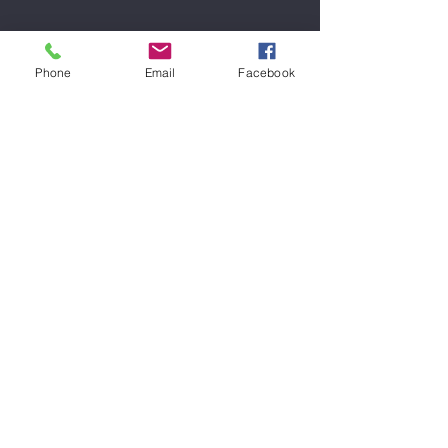
Backline
Phone
Email
Facebook
We pride ourselves in providing well
maintained equipment during your
rehearsals from brands such as
Marshall
Peavey
Ashdown
Laney
Line 6
Vox
Behringer
Engl