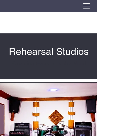
Rehearsal Studios
Providing Everything You Need