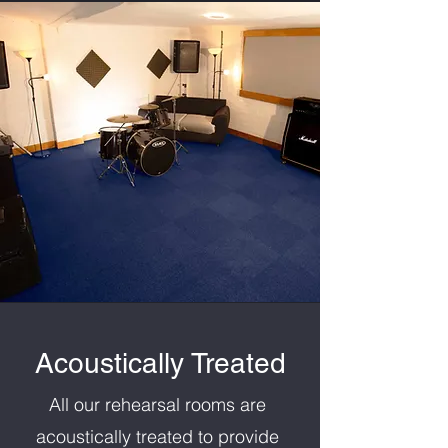
Acoustically Treated
All our rehearsal rooms are
acoustically treated to provide