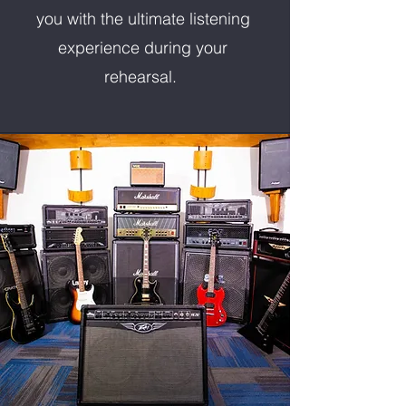
you with the ultimate listening
experience during your
rehearsal.