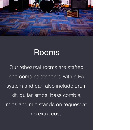
Rooms
Our rehearsal rooms are staffed
and come as standard with a PA
system and can also include drum
kit, guitar amps, bass combis,
mics and mic stands on request at
no extra cost.