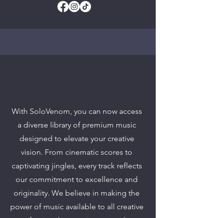
My Story
With SoloVenom, you can now access
a diverse library of premium music
designed to elevate your creative
vision. From cinematic scores to
captivating jingles, every track reflects
our commitment to excellence and
originality. We believe in making the
power of music available to all creative