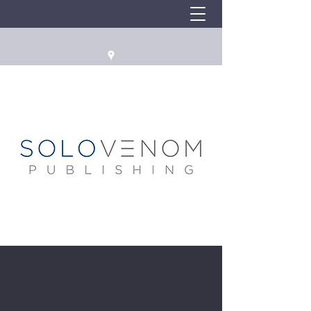
Hello