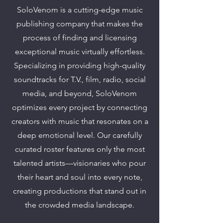
SoloVenom is a cutting-edge music
publishing company that makes the
process of finding and licensing
exceptional music virtually effortless.
Specializing in providing high-quality
soundtracks for T.V., film, radio, social
media, and beyond, SoloVenom
optimizes every project by connecting
creators with music that resonates on a
deep emotional level. Our carefully
curated roster features only the most
talented artists—visionaries who pour
their heart and soul into every note,
creating productions that stand out in
the crowded media landscape.