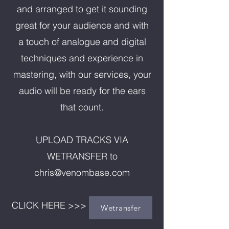
and arranged to get it sounding
great for your audience and with
a touch of analogue and digital
techniques and experience in
mastering, with our services, your
audio will be ready for the ears
that count.
UPLOAD TRACKS VIA
WETRANSFER to
chris@venombase.com
CLICK HERE >>>
Wetransfer