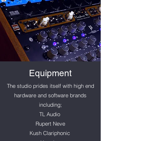
Equipment
The studio prides itself with high end
hardware and software brands
including;
TL Audio
Rupert Neve
Kush Clariphonic