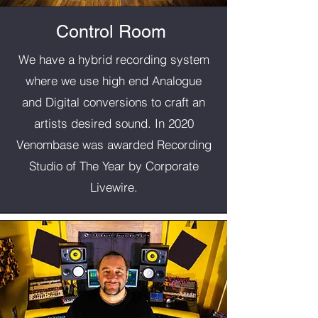
Control Room
We have a hybrid recording system
where we use high end Analogue
and Digital conversions to craft an
artists desired sound. In 2020
Venombase was awarded Recording
Studio of The Year by Corporate
Livewire.