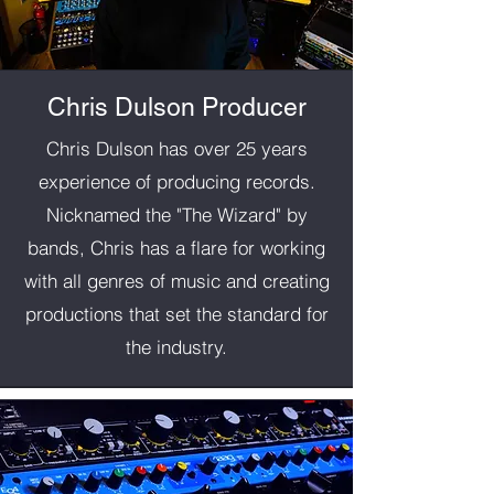
Chris Dulson Producer
Chris Dulson has over 25 years
experience of producing records.
Nicknamed the "The Wizard" by
bands, Chris has a flare for working
with all genres of music and creating
productions that set the standard for
the industry.