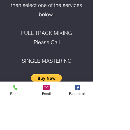
then select one of the services
below:
FULL TRACK MIXING
Please Call
SINGLE MASTERING
Phone
Email
Facebook
ALBUM MASTERING