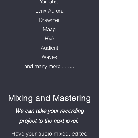
Yamaha
Lynx Aurora
Drawmer
Maag
HVA
Audient
Waves
and many more.........
Mixing and Mastering
We can take your recording
project to the next level.
Have your audio mixed, edited