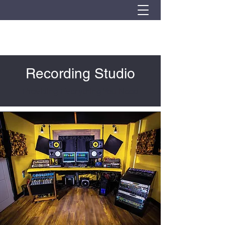
Recording Studio
Providing Everything You Need