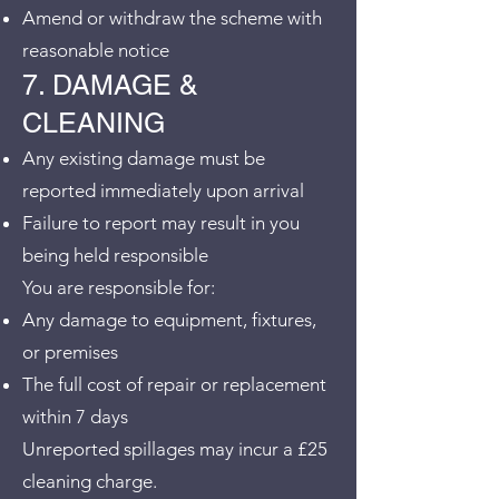
Amend or withdraw the scheme with
reasonable notice
7. DAMAGE &
CLEANING
Any existing damage must be
reported immediately upon arrival
Failure to report may result in you
being held responsible
You are responsible for:
Any damage to equipment, fixtures,
or premises
The full cost of repair or replacement
within 7 days
Unreported spillages may incur a £25
cleaning charge.