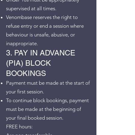
supervised at all times.
Venombase reserves the right to
refuse entry or end a session where
behaviour is unsafe, abusive, or
inappropriate.
3. PAY IN ADVANCE
(PIA) BLOCK
BOOKINGS
Payment must be made at the start of
your first session.
To continue block bookings, payment
must be made at the beginning of
your final booked session.
FREE hours: