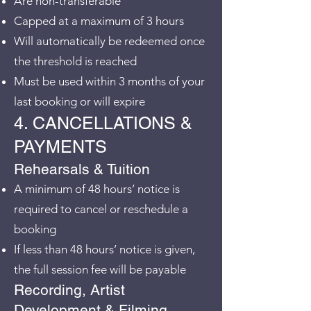
Are non-transferable
Capped at a maximum of 3 hours
Will automatically be redeemed once
the threshold is reached
Must be used within 3 months of your
last booking or will expire
4. CANCELLATIONS &
PAYMENTS
Rehearsals & Tuition
A minimum of 48 hours’ notice is
required to cancel or reschedule a
booking
If less than 48 hours’ notice is given,
the full session fee will be payable
Recording, Artist
Development & Filming