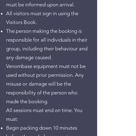
must be informed upon arrival.
All visitors must sign in using the
Visitors Book.
The person making the booking is
responsible for all individuals in their
group, including their behaviour and
any damage caused.
Venombase equipment must not be
used without prior permission. Any
misuse or damage will be the
responsibility of the person who
made the booking.
All sessions must end on time. You
must:
Begin packing down 10 minutes