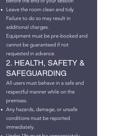
before the end of your session
Leave the room clean and tidy
Failure to do so may result in
additional charges.
Equipment must be pre-booked and
cannot be guaranteed if not
requested in advance.
2. HEALTH, SAFETY &
SAFEGUARDING
All users must behave in a safe and
respectful manner while on the
premises.
Any hazards, damage, or unsafe
conditions must be reported
immediately.
Under 18s must be appropriately