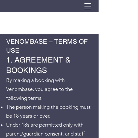
VENOMBASE – TERMS OF
USE
1. AGREEMENT &
BOOKINGS
By making a booking with
Venombase, you agree to the
following terms.
The person making the booking must
be 18 years or over.
Under 18s are permitted only with
parent/guardian consent, and staff