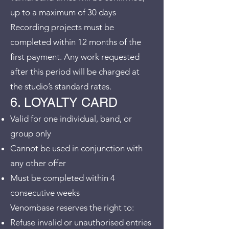
up to a maximum of 30 days
Recording projects must be
completed within 12 months of the
first payment. Any work requested
after this period will be charged at
the studio’s standard rates.
6. LOYALTY CARD
Valid for one individual, band, or
group only
Cannot be used in conjunction with
any other offer
Must be completed within 4
consecutive weeks
Venombase reserves the right to:
Refuse invalid or unauthorised entries