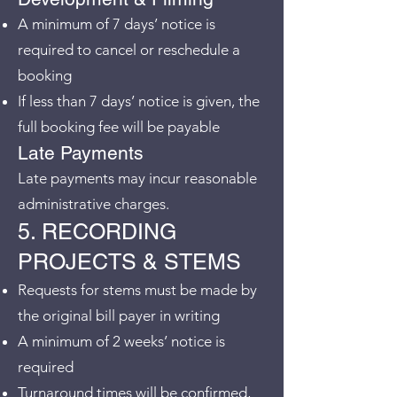
A minimum of 7 days’ notice is
required to cancel or reschedule a
booking
If less than 7 days’ notice is given, the
full booking fee will be payable
Late Payments
Late payments may incur reasonable
administrative charges.
5. RECORDING
PROJECTS & STEMS
Requests for stems must be made by
the original bill payer in writing
A minimum of 2 weeks’ notice is
required
Turnaround times will be confirmed,