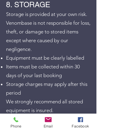
8. STORAGE
Storage is provided at your own risk.
Venombase is not responsible for loss,
theft, or damage to stored items
except where caused by our
negligence.
Equipment must be clearly labelled
Items must be collected within 30
days of your last booking
Storage charges may apply after this
period
We strongly recommend all stored
equipment is insured.
9. VEHICLES &
Phone
Email
Facebook
PERSONAL