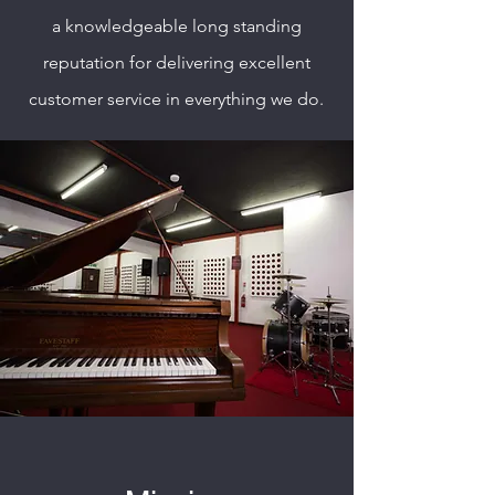
a knowledgeable long standing
reputation for delivering excellent
customer service in everything we do.