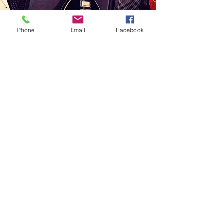
Phone
Email
Facebook
Vision
To grow the Venombase brand
and to create a strong network
internationally.