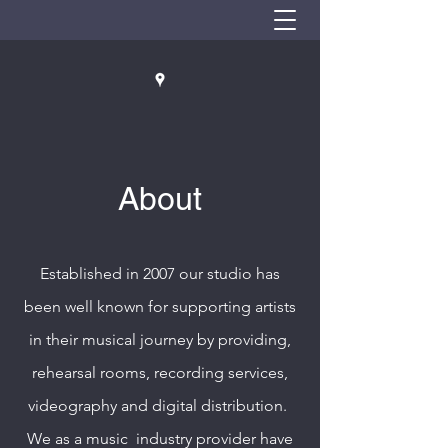
About
Established in 2007 our studio has
been well known for supporting artists
in their musical journey by providing,
rehearsal rooms, recording services,
videography and digital distribution.
We as a music industry provider have