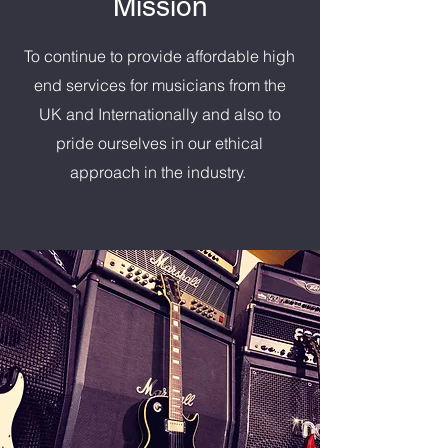
Mission
To continue to provide affordable high
end services for musicians from the
UK and Internationally and also to
pride ourselves in our ethical
approach in the industry.